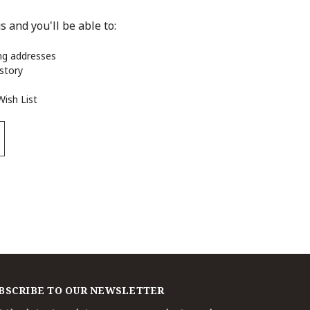
 and you'll be able to:
ing addresses
istory
Wish List
BSCRIBE TO OUR NEWSLETTER