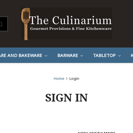
RE AND BAKEWARE
BARWARE
TABLETOP
Home
Login
SIGN IN