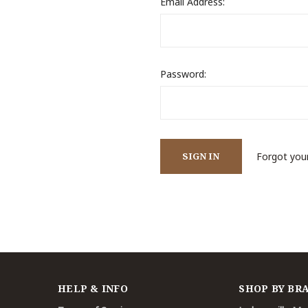
Email Address:
Password:
Forgot you
HELP & INFO
SHOP BY BR