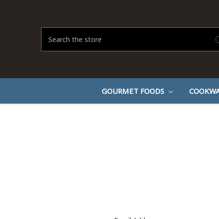
Search
GOURMET FOODS
COOKWA