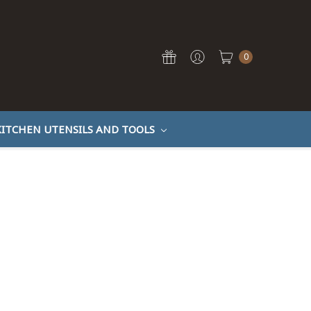
0
KITCHEN UTENSILS AND TOOLS