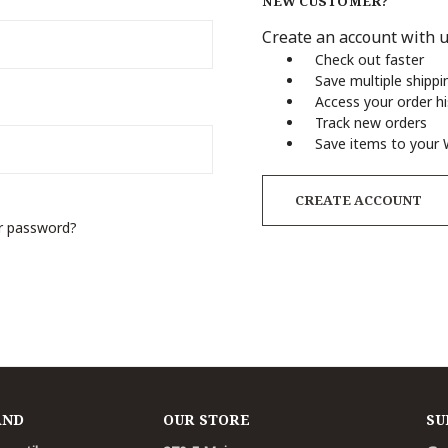
NEW CUSTOMER?
Create an account with us
Check out faster
Save multiple shipp
Access your order h
Track new orders
Save items to your 
CREATE ACCOUNT
r password?
AND
OUR STORE
SU