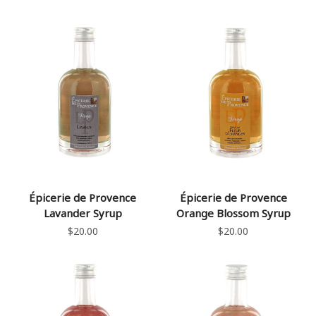
Épicerie de Provence
Épicerie de Provence
Lavander Syrup
Orange Blossom Syrup
$20.00
$20.00