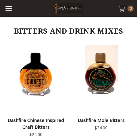
0
BITTERS AND DRINK MIXES
Dashfire Chinese Inspired
Dashfire Mole Bitters
Craft Bitters
$24.00
$24.00