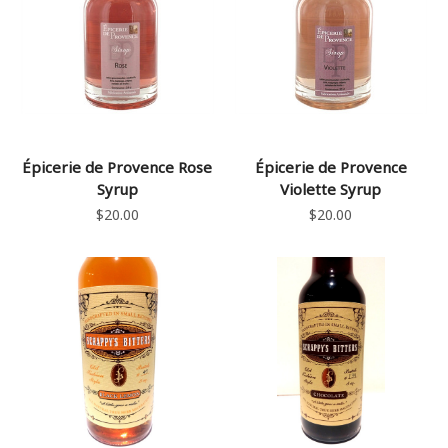
Épicerie de Provence Rose
Épicerie de Provence
Syrup
Violette Syrup
$20.00
$20.00