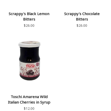
Scrappy's Black Lemon
Scrappy's Chocolate
Bitters
Bitters
$26.00
$26.00
Toschi Amarena Wild
Italian Cherries in Syrup
$12.00