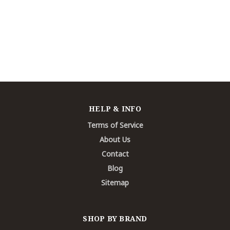
HELP & INFO
Terms of Service
About Us
Contact
Blog
Sitemap
SHOP BY BRAND