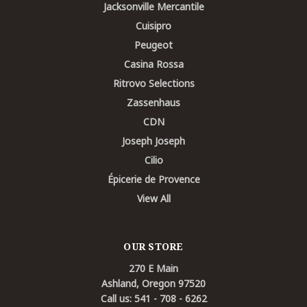
Jacksonville Mercantile
Cuisipro
Peugeot
Casina Rossa
Ritrovo Selections
Zassenhaus
CDN
Joseph Joseph
Cilio
Épicerie de Provence
View All
OUR STORE
270 E Main
Ashland, Oregon 97520
Call us: 541 - 708 - 6262