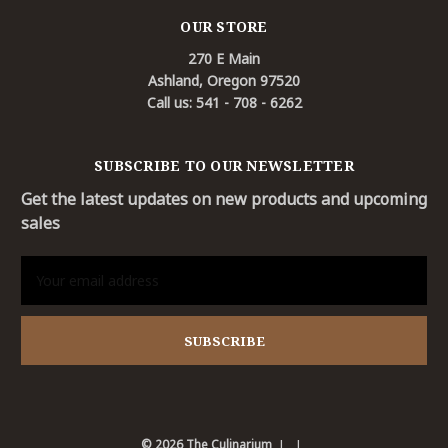
OUR STORE
270 E Main
Ashland, Oregon 97520
Call us: 541 - 708 - 6262
SUBSCRIBE TO OUR NEWSLETTER
Get the latest updates on new products and upcoming
sales
Email
Address
© 2026 The Culinarium