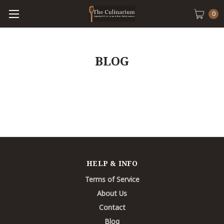
0
BLOG
HELP & INFO
Terms of Service
About Us
Contact
Blog