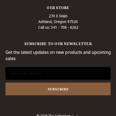
OUR STORE
270 E Main
Ashland, Oregon 97520
Call us: 541 - 708 - 6262
SUBSCRIBE TO OUR NEWSLETTER
Get the latest updates on new products and upcoming
sales
Email
Address
© 2026 The Culinarium