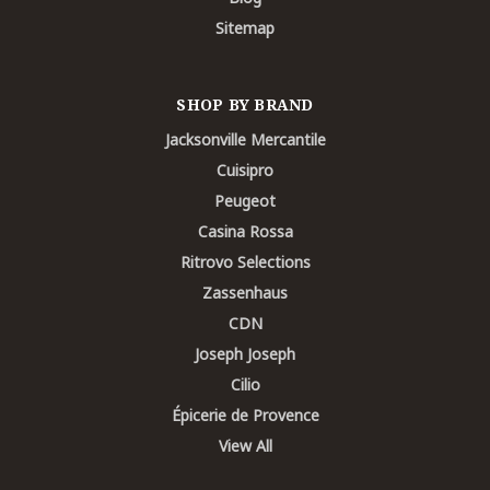
Sitemap
SHOP BY BRAND
Jacksonville Mercantile
Cuisipro
Peugeot
Casina Rossa
Ritrovo Selections
Zassenhaus
CDN
Joseph Joseph
Cilio
Épicerie de Provence
View All