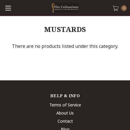
0
MUSTARDS
There are no products listed under this category.
HELP & INFO
Terms of Service
About Us
Contact
Blog