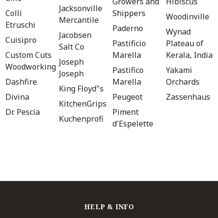
Growers and
Hibiscus
Jacksonville
Colli
Shippers
Woodinville
Mercantile
Etruschi
Paderno
Wynad
Jacobsen
Cuisipro
Pastificio
Plateau of
Salt Co
Custom Cuts
Marella
Kerala, India
Joseph
Woodworking
Pastifico
Yakami
Joseph
Dashfire
Marella
Orchards
King Floyd"s
Divina
Peugeot
Zassenhaus
KitchenGrips
Dr. Pescia
Piment
Kuchenprofi
d'Espelette
HELP & INFO