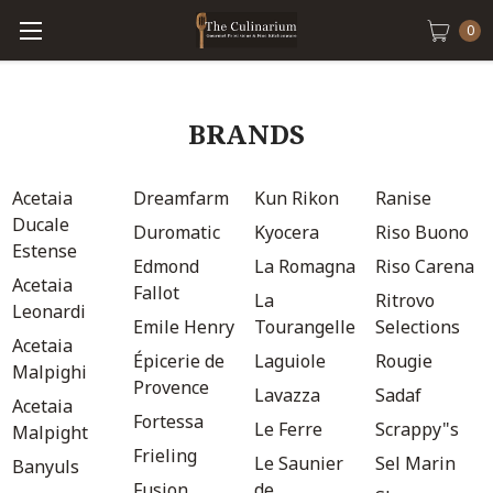
0
BRANDS
Acetaia
Dreamfarm
Kun Rikon
Ranise
Ducale
Duromatic
Kyocera
Riso Buono
Estense
Edmond
La Romagna
Riso Carena
Acetaia
Fallot
La
Ritrovo
Leonardi
Emile Henry
Tourangelle
Selections
Acetaia
Épicerie de
Laguiole
Rougie
Malpighi
Provence
Lavazza
Sadaf
Acetaia
Fortessa
Le Ferre
Scrappy"s
Malpight
Frieling
Le Saunier
Sel Marin
Banyuls
Fusion
de