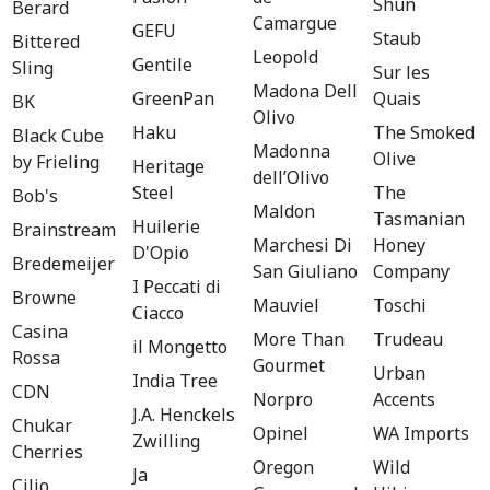
Shun
Berard
Camargue
GEFU
Staub
Bittered
Leopold
Gentile
Sling
Sur les
Madona Dell
GreenPan
Quais
BK
Olivo
Haku
The Smoked
Black Cube
Madonna
Olive
by Frieling
Heritage
dell’Olivo
Steel
The
Bob's
Maldon
Tasmanian
Huilerie
Brainstream
Marchesi Di
Honey
D'Opio
Bredemeijer
San Giuliano
Company
I Peccati di
Browne
Mauviel
Toschi
Ciacco
Casina
More Than
Trudeau
il Mongetto
Rossa
Gourmet
Urban
India Tree
CDN
Norpro
Accents
J.A. Henckels
Chukar
Opinel
WA Imports
Zwilling
Cherries
Oregon
Wild
Ja
Cilio