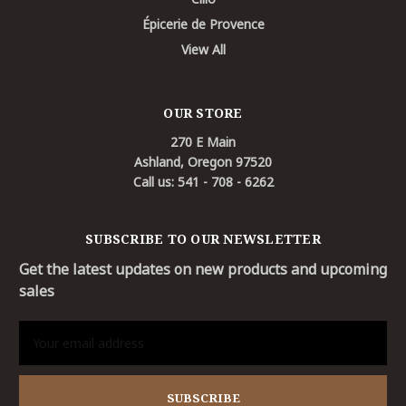
Épicerie de Provence
View All
OUR STORE
270 E Main
Ashland, Oregon 97520
Call us: 541 - 708 - 6262
SUBSCRIBE TO OUR NEWSLETTER
Get the latest updates on new products and upcoming
sales
Email
Address