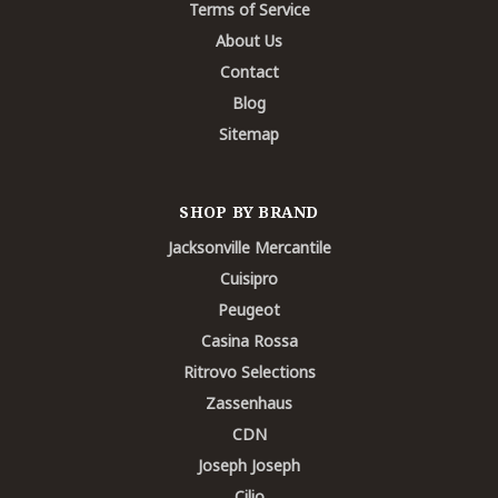
Terms of Service
About Us
Contact
Blog
Sitemap
SHOP BY BRAND
Jacksonville Mercantile
Cuisipro
Peugeot
Casina Rossa
Ritrovo Selections
Zassenhaus
CDN
Joseph Joseph
Cilio