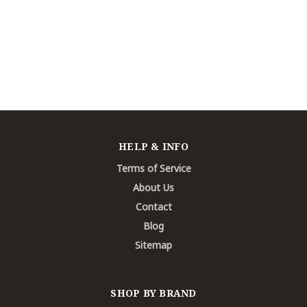
HELP & INFO
Terms of Service
About Us
Contact
Blog
Sitemap
SHOP BY BRAND