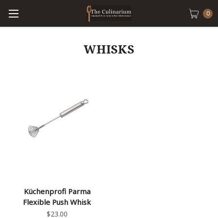
0
WHISKS
Küchenprofi Parma
Flexible Push Whisk
$23.00