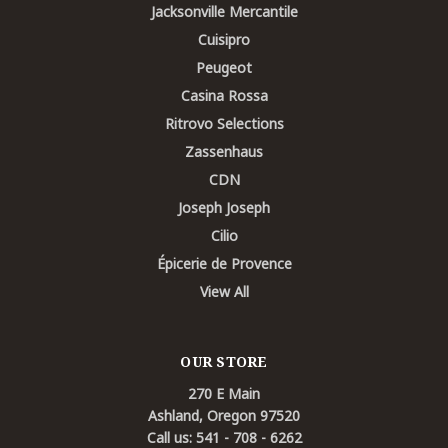
Jacksonville Mercantile
Cuisipro
Peugeot
Casina Rossa
Ritrovo Selections
Zassenhaus
CDN
Joseph Joseph
Cilio
Épicerie de Provence
View All
OUR STORE
270 E Main
Ashland, Oregon 97520
Call us: 541 - 708 - 6262