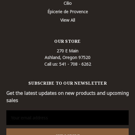
Cilio
Épicerie de Provence
View All
OUR STORE
270 E Main
Ashland, Oregon 97520
Call us: 541 - 708 - 6262
SUBSCRIBE TO OUR NEWSLETTER
Get the latest updates on new products and upcoming
sales
Email
Address