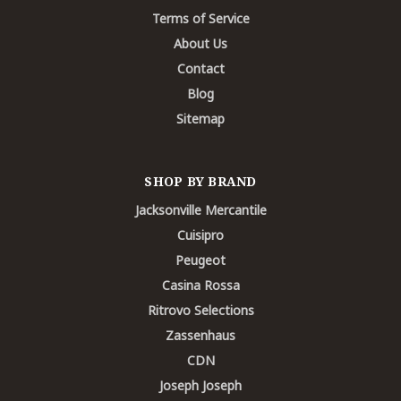
Terms of Service
About Us
Contact
Blog
Sitemap
SHOP BY BRAND
Jacksonville Mercantile
Cuisipro
Peugeot
Casina Rossa
Ritrovo Selections
Zassenhaus
CDN
Joseph Joseph