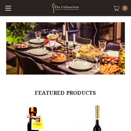
0
FEATURED PRODUCTS