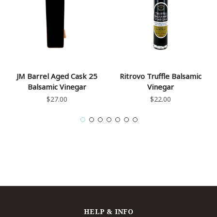
JM Barrel Aged Cask 25
Ritrovo Truffle Balsamic
Balsamic Vinegar
Vinegar
$27.00
$22.00
HELP & INFO