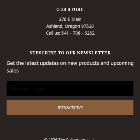
OUR STORE
270 E Main
Ashland, Oregon 97520
Call us: 541 - 708 - 6262
SUBSCRIBE TO OUR NEWSLETTER
Get the latest updates on new products and upcoming
sales
Email
Address
© 2026 The Culinarium