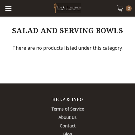
0
SALAD AND SERVING BOWLS
There are no products listed under this category.
HELP & INFO
Terms of Service
About Us
Contact
Blog