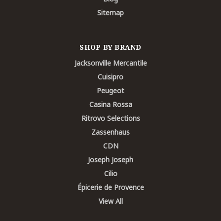
Sitemap
SHOP BY BRAND
Jacksonville Mercantile
Cuisipro
Peugeot
Casina Rossa
Ritrovo Selections
Zassenhaus
CDN
Joseph Joseph
Cilio
Épicerie de Provence
View All