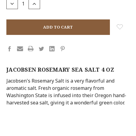
DECREASE
INCREASE
QUANTITY:
QUANTITY:
JACOBSEN ROSEMARY SEA SALT 4 OZ
Jacobsen's Rosemary Salt is a very flavorful and
aromatic salt. Fresh organic rosemary from
Washington State is infused into their Oregon hand-
harvested sea salt, giving it a wonderful green color.