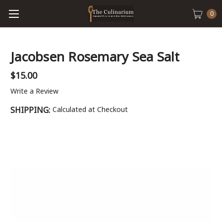
0
Jacobsen Rosemary Sea Salt
$15.00
Write a Review
SHIPPING:
Calculated at Checkout