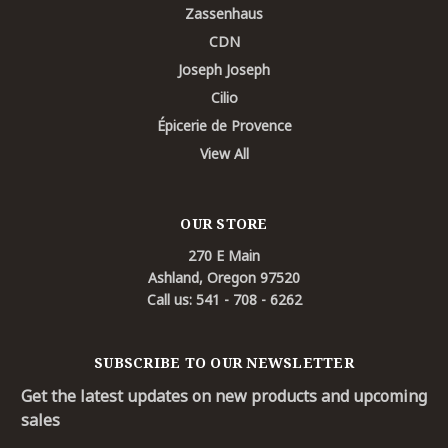
Zassenhaus
CDN
Joseph Joseph
Cilio
Épicerie de Provence
View All
OUR STORE
270 E Main
Ashland, Oregon 97520
Call us: 541 - 708 - 6262
SUBSCRIBE TO OUR NEWSLETTER
Get the latest updates on new products and upcoming
sales