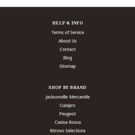
HELP & INFO
Terms of Service
About Us
Contact
Blog
Sitemap
SHOP BY BRAND
Jacksonville Mercantile
Cuisipro
Peugeot
Casina Rossa
Ritrovo Selections