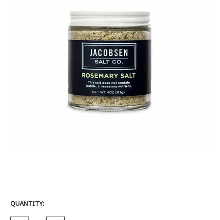
CURRENT
QUANTITY:
STOCK: