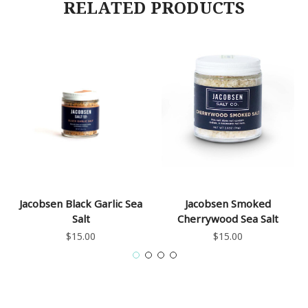
RELATED PRODUCTS
Jacobsen Black Garlic Sea
Jacobsen Smoked
Salt
Cherrywood Sea Salt
$15.00
$15.00