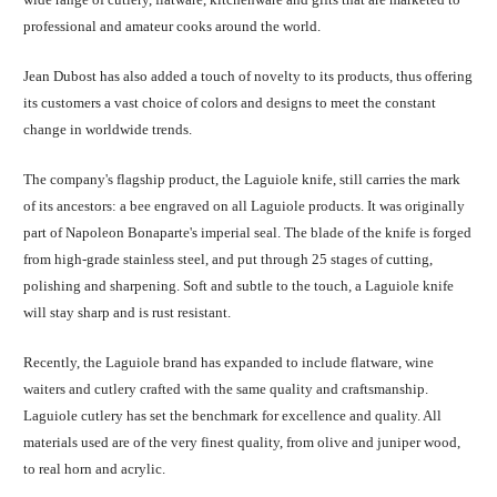
professional and amateur cooks around the world.
Jean Dubost has also added a touch of novelty to its products, thus offering
its customers a vast choice of colors and designs to meet the constant
change in worldwide trends.
The company's flagship product, the Laguiole knife, still carries the mark
of its ancestors: a bee engraved on all Laguiole products. It was originally
part of Napoleon Bonaparte's imperial seal. The blade of the knife is forged
from high-grade stainless steel, and put through 25 stages of cutting,
polishing and sharpening. Soft and subtle to the touch, a Laguiole knife
will stay sharp and is rust resistant.
Recently, the Laguiole brand has expanded to include flatware, wine
waiters and cutlery crafted with the same quality and craftsmanship.
Laguiole cutlery has set the benchmark for excellence and quality. All
materials used are of the very finest quality, from olive and juniper wood,
to real horn and acrylic.