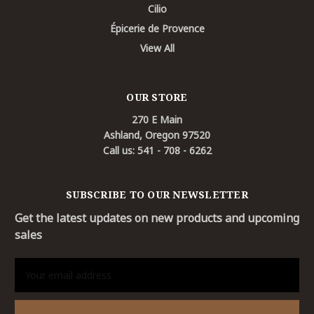
Cilio
Épicerie de Provence
View All
OUR STORE
270 E Main
Ashland, Oregon 97520
Call us: 541 - 708 - 6262
SUBSCRIBE TO OUR NEWSLETTER
Get the latest updates on new products and upcoming
sales
Email
Address