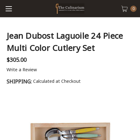
0
Jean Dubost Laguoile 24 Piece
Multi Color Cutlery Set
$305.00
Write a Review
SHIPPING:
Calculated at Checkout