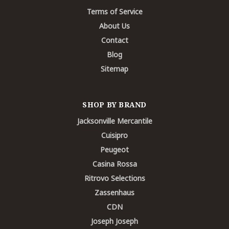
Terms of Service
About Us
Contact
Blog
Sitemap
SHOP BY BRAND
Jacksonville Mercantile
Cuisipro
Peugeot
Casina Rossa
Ritrovo Selections
Zassenhaus
CDN
Joseph Joseph