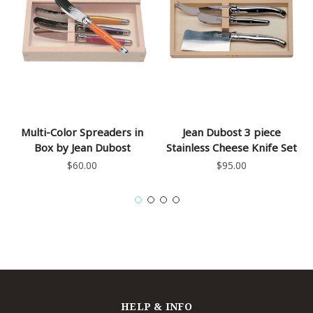
Multi-Color Spreaders in
Jean Dubost 3 piece
Box by Jean Dubost
Stainless Cheese Knife Set
$60.00
$95.00
HELP & INFO