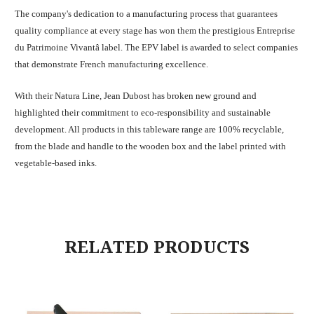
The company's dedication to a manufacturing process that guarantees
quality compliance at every stage has won them the prestigious Entreprise
du Patrimoine Vivantâ label. The EPV label is awarded to select companies
that demonstrate French manufacturing excellence.
With their Natura Line, Jean Dubost has broken new ground and
highlighted their commitment to eco-responsibility and sustainable
development. All products in this tableware range are 100% recyclable,
from the blade and handle to the wooden box and the label printed with
vegetable-based inks.
RELATED PRODUCTS