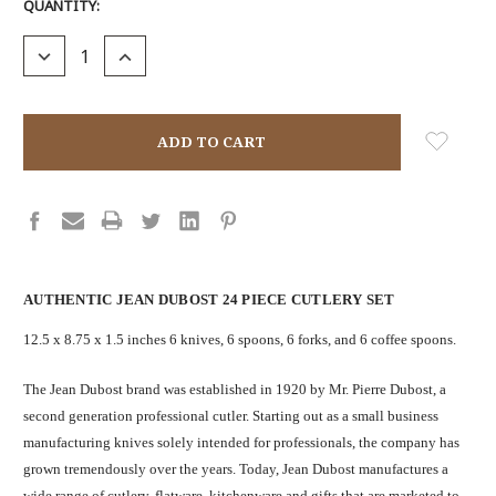
CURRENT
QUANTITY:
STOCK:
DECREASE
INCREASE
QUANTITY:
QUANTITY:
AUTHENTIC JEAN DUBOST 24 PIECE CUTLERY SET
12.5 x 8.75 x 1.5 inches 6 knives, 6 spoons, 6 forks, and 6 coffee spoons.
The Jean Dubost brand was established in 1920 by Mr. Pierre Dubost, a
second generation professional cutler. Starting out as a small business
manufacturing knives solely intended for professionals, the company has
grown tremendously over the years. Today, Jean Dubost manufactures a
wide range of cutlery, flatware, kitchenware and gifts that are marketed to